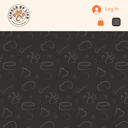
Log In
ADVICE & INFO