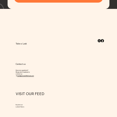
Take a Look
Contact us
Have any questions?
Please don’t hesitate to
contact us
at
bark@circleoflifefood.com
VISIT OUR FEED
Explore our
Latest News