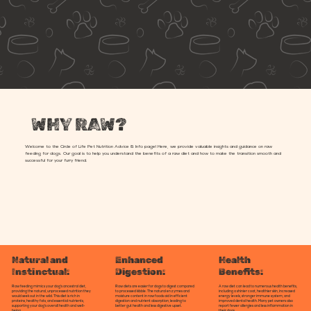
WHY RAW?
Welcome to the Circle of Life Pet Nutrition Advice & Info page! Here, we provide valuable insights and guidance on raw
feeding for dogs. Our goal is to help you understand the benefits of a raw diet and how to make the transition smooth and
successful for your furry friend.
Enhanced
Health
Natural and
Digestion:
Benefits:
Instinctual:
Raw diets are easier for dogs to digest compared
A raw diet can lead to numerous health benefits,
Raw feeding mimics your dog's ancestral diet,
to processed kibble. The natural enzymes and
including a shinier coat, healthier skin, increased
providing the natural, unprocessed nutrition they
moisture content in raw foods aid in efficient
energy levels, stronger immune system, and
would seek out in the wild. This diet is rich in
digestion and nutrient absorption, leading to
improved dental health. Many pet owners also
proteins, healthy fats, and essential nutrients,
better gut health and less digestive upset.
report fewer allergies and less inflammation in
supporting your dog's overall health and well-
their dogs.
being.