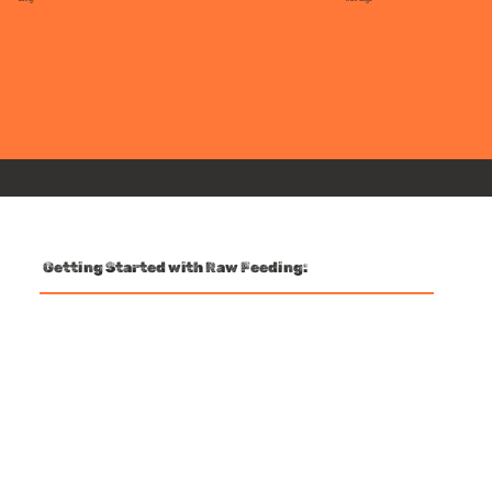
Getting Started with Raw Feeding: