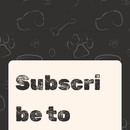
We invite you to join our community of pet lovers who
are dedicated to providing the best nutrition for their
pets. Explore our blog for more tips, success stories,
and expert advice on raw feeding. Together, we can give
our dogs the healthiest, happiest lives possible.
For any further questions or personalised advice, feel
free to contact our team. We’re here to support you
every step of the way in your raw feeding journey.
Subscri
be to 