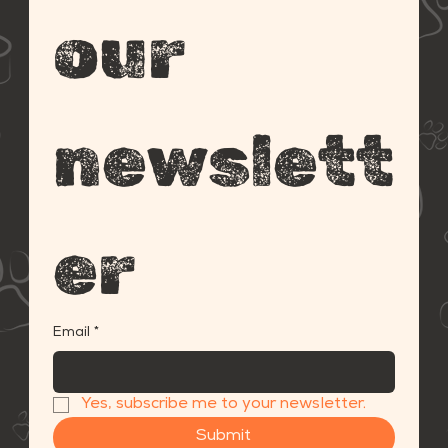
our 
newslett
er
Email
*
Yes, subscribe me to your newsletter.
Submit