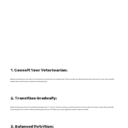
1. Consult Your Veterinarian:
Before switching to a raw diet, it's important to consult with your veterinarian. They can help you determine the best approach for your dog's specific
health needs and ensure a balanced nutritional plan.
2. Transition Gradually:
When introducing raw food, transition gradually over 7-10 days. Start by mixing a small amount of raw food with your dog's current diet, gradually
increasing the raw portion while decreasing the old food. This helps your dog's digestive system adjust smoothly.
3. Balanced Nutrition: